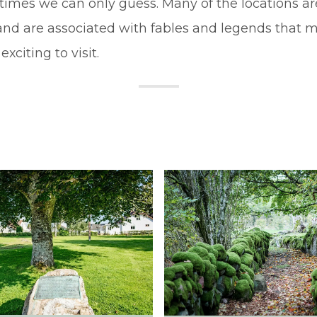
imes we can only guess. Many of the locations ar
and are associated with fables and legends that
exciting to visit.