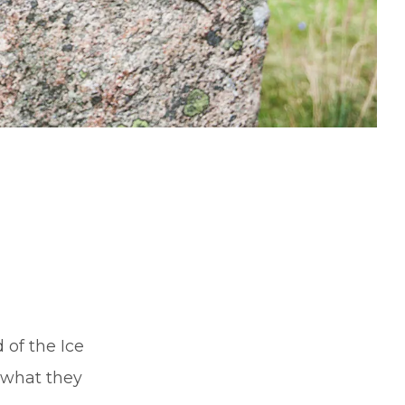
of the Ice
 what they