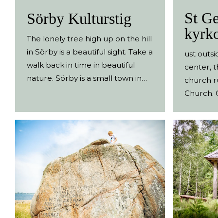
St Ge
Sörby Kulturstig
kyrk
The lonely tree high up on the hill
in Sörby is a beautiful sight. Take a
ust outsi
walk back in time in beautiful
center, t
nature. Sörby is a small town in
church r
the heart of the Ätradalen valley.
Church. O
Starting from the small car park,
memorial
a historical path leads you along
inscript
old transport routes, across
cross.
flower meadows and past ancient
monuments. A small brochure
tells you about the history and
sights along the historical path.