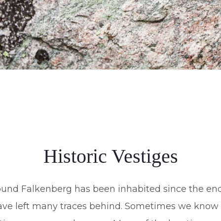
Historic Vestiges
und Falkenberg has been inhabited since the end 
ave left many traces behind. Sometimes we know