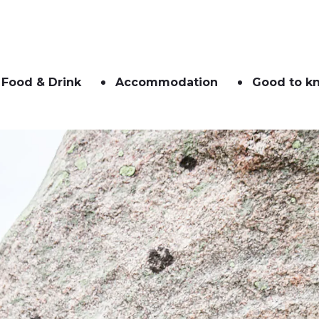
Food & Drink
Accommodation
Good to k