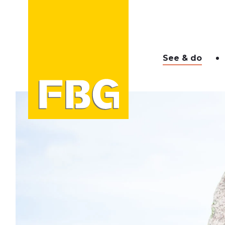
See & do