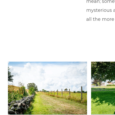
mean; somet
mysterious 
all the more 