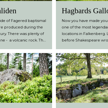
fields are signposted.
liden
Hagbards Gall
side of Fagered baptismal
Now you have made your
re produced during the
one of the most legenda
ury. There was plenty of
locations in Falkenberg.
ne - a volcanic rock. The
before Shakespeare wro
re brought to the
Romeo and Juliet, a simila
in the area and still
said to have taken place 
re are baptismal fonts in
These large stones from 
Fagered, Källsjö, Vapnö
bronze age are said to b
trå that originate from
vestiges of the legend o
. A stone, left behind by
and Signe. Legendary Ant
n and never finished,
Four standing stones to
ound at the production
over the landscape. Thes
makes a nice destination.
bronze-age graves and t
akes you through the
perhaps also serves as cul