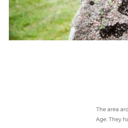
The area aro
Age. They h