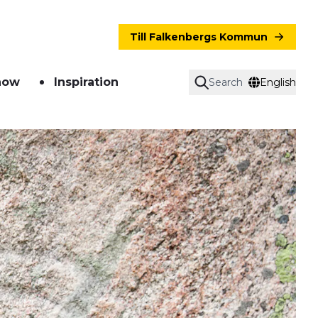
Till Falkenbergs Kommun
now
Inspiration
Search
English