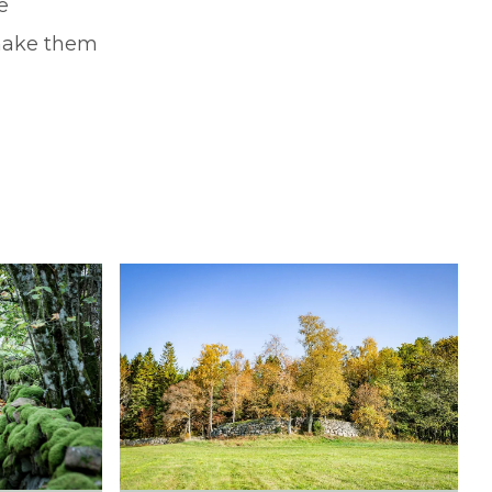
e
 make them