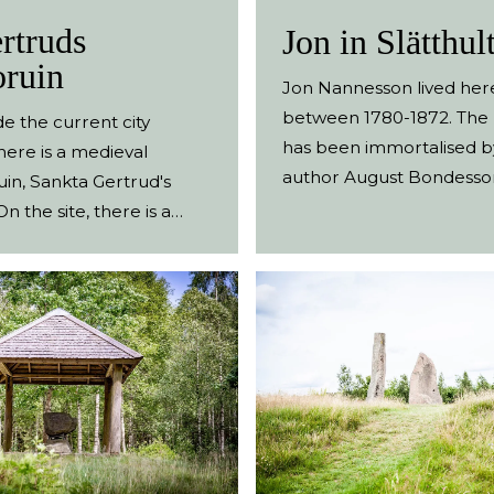
rtruds
Jon in Slätthult
oruin
Jon Nannesson lived her
between 1780-1872. The
de the current city
has been immortalised b
here is a medieval
author August Bondesso
uin, Sankta Gertrud's
stories about Jon in Slätt
n the site, there is a
author, sociologist and m
 stone with an
doctor August Bondesso
ion and a large wooden
up in the nearby village
Vessigebro. A couple of o
lopped ash trees and rem
buildings are tell-tale sig
where the homestead on
There is a path around t
where the names of the d