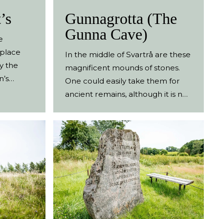
’s
Gunnagrotta (The
Gunna Cave)
e
 place
In the middle of Svartrå are these
y the
magnificent mounds of stones.
n’s
One could easily take them for
hult. The
ancient remains, although it is no
edical
ruin but artfully created mounds.
n grew
They were laid by Nils Jacob
Zachariasson between 1893 and
ld,
1907. Jacob lived on the nextdoor
ains of
farm, Gunnagård, with his wife
ns of
Anna Charlotta, between 1882
ce was.
until his death in 1923. Today
he lands
Gunnagård is a visitors’ attraction,
ifferent
with a café and activities for