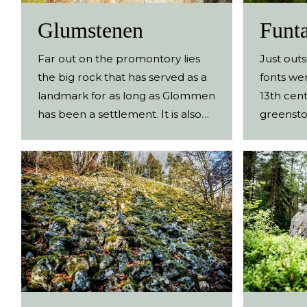
Glumstenen
Funta
Far out on the promontory lies
Just out
the big rock that has served as a
fonts we
landmark for as long as Glommen
13th cent
has been a settlement. It is also
greensto
where Glommen gets its name
fonts we
from. An old navigation mark Way
churches 
out on the headland north of
today the
Glommen’s harbour lies
Ullared, 
Glumstenen (Glum Rock), a
and Svar
boulder that has been there
this site
since the Ice Age. Shallow waters
the maso
and reefs have always made the
can be f
coastline around Glommen
site and 
treacherous, and the rock has
A path t