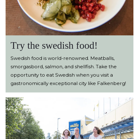
Try the swedish food!
Swedish food is world-renowned. Meatballs,
smorgasbord, salmon, and shellfish. Take the
opportunity to eat Swedish when you visit a
gastronomically exceptional city like Falkenberg!