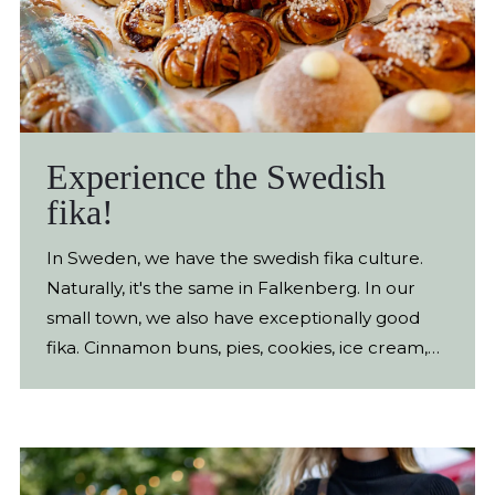
Experience the Swedish
fika!
In Sweden, we have the swedish fika culture.
Naturally, it's the same in Falkenberg. In our
small town, we also have exceptionally good
fika. Cinnamon buns, pies, cookies, ice cream,
chocolate. So treat yourself to a Swedish fika in
Falkenberg, you won't be disappointed. On this
page we´ve gathered the best there is.