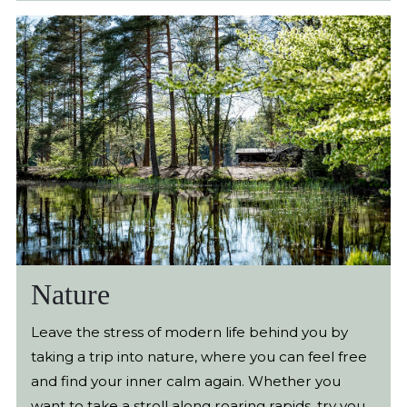
made a practical guide for you who want to go on
a tasty adventure.
Nature
Leave the stress of modern life behind you by
taking a trip into nature, where you can feel free
and find your inner calm again. Whether you
want to take a stroll along roaring rapids, try your