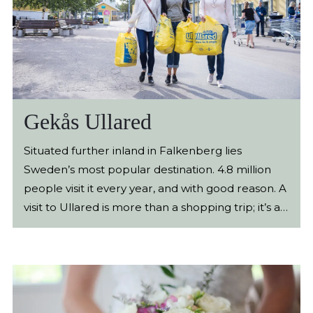
Gekås Ullared
Situated further inland in Falkenberg lies
Sweden’s most popular destination. 4.8 million
people visit it every year, and with good reason. A
visit to Ullared is more than a shopping trip; it’s an
experience! Gekås Ullared is a shopping paradise
for everyone who loves to find bargains smartly.
Here, you'll find over 100,000 different products
ranging from toys to hygiene items, flowers,
electronic gadgets, lamps, rugs, clothes, baby