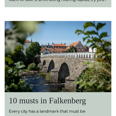
luck at fishing, bike along the coastline or just
have a picnic in a forest clearing, Falkenberg’s
breathtaking nature has what you are looking for.
10 musts in Falkenberg
Every city has a landmark that must be immortalised with an image. Paris has the Eiffel Tower and London has Big Ben. Falkenberg has the Tullbron, the most beautiful stone bridge in Sweden. However, there are more unique experiences to be had here. We have gathered some of the locations that you won’t want to miss upon your visit. Beaches Few Swedish municipalities have as much beach front as Falkenberg. More than 13 km of our coast consists of sandy beaches and about 4 km consists of cliffs, rocks and coastal meadow. No matter whether you prefer sand between your toes, a picnic among grazing cows or spreading out you blanket against a sturdy rock, there is something here for everyone. At the beginning of the 20th century, people began to make pilgrimages to Falkenberg for the invigorating change of environment, salt baths and relaxation. It was said that the sea had a powerful ability to cure and to strengthen, and the effect of the sea is certainly stronger than ever. Each year, a plenty of people visit our coast to recuperate and build up their strength, primarily in the summer, but also at other times of the year. Here you will find shallow and warm water breaks, kilometre-long boardwalks, cliffs and swimming docks. No matter whether you are visiting Falkenberg to cool down on a warm summer day or to watch the wild, powerful autumn waves in November, you will have beach experience that is hard to top anywhere else in our country. Discover Falkenberg’s Beaches Tullbron Few landmarks are as associated with Falkenberg as Tullbron. The beautiful stone vault bridge that was built in the middle of the 18th century crosses the cascading Ätran and brings together the central and southern parts of Falkenberg. The name Tullbron, which means “toll bridge” comes from the fact that until 1914, one had to pay a toll to enter the city. No matter the season or the weather, it stands there sturdy and safe. When everyday life in the city has its ups and downs, Tullbron remains steadfast like a reliable rock, a beautiful and well-liked monument for the city’s inhabitants and visitors. Millions of salmon have made their way under the bridge over the years, and at its southern footing, summer is celebrated each year with countless picnics, and on New Year’s Eve, the people of Falkenberg gather here to share in the memory and to look forward. More about Tullbron Gekås Ullared 4.8 million visitors per year. Sales SEK 5.2 billion. Sweden’s strongest trademark and Sweden’s greatest visitor destination are what contribute to the department store each year being visited by more people than both Liseberg and Gröna Lund. There is no end to the fascination for Gekås in Ullared. Even the inhabitants of Ullared and Falkenberg still talk, almost 50 years since it began, with wonder and fascination over the Gekås phenomenon. The department store today has a floorspace of approximately 77 000 square metres and can accommodate about 7000 customers at one time, and TV programmes such as “Ullared” and “Ullared - The Hunt for the Big Time Seller” contribute to the popularity of the department store. The naturally beautiful surroundings around Gekås has of course had help from the success of the department store, and now there are countless occupations, restaurants and overnight accommodations at this little location in the beautiful inland of Halland. High-altitude tracks, fishing opportunities and camping represent only a fraction of the activities in the town, and inside the department store there are currently restaurants and a sport bar. More about Gekås Ullared Morups Tånge The 210 hectare large and unbelievably beautiful nature reserve is regarded by many as Falkenberg’s most fantastic locations. Here, all at one, you can get much of what is typical for the Halland coastal landscape. This is where the wild, salty sea meets the grassy and sandy pasture land, beautiful flowers and nesting birds. The classic image of the grazing animals along the sea’s horizon is of course crowned by the Morups Tånge lighthouse, the stately lighthouse that has stood at the exact same place since 1840. Ornithologists gather here with families with children along with strolling pensioners, and in spite of the 28-metre-high lighthouse’s lack of moving ability, it has both a lighthouse association and a Twitter account. If you have ever looked for a place where everything in the Ulf Lundell song “Öppna Landskap” fits in, this is where you will find it. How to find Morups Tånge The Ramparts (Vallarna) It’s hard to believe that you are so close to the centre of Falkenberg when you are at the ramparts, called Vallarna. The area is found directly on the other side of Tullbro, at the south bank of Ätran. Here the salmon fishers try their luck, and around the Doctors’ Promenade, hundreds of inhabitants walk to enjoy the beautiful ambience. The ramparts are an oasis for all those located in Falkenberg, and here you will find beautiful nature, play areas, picnic areas, animals and everything else that makes the ramparts unique in a kind of wonderful symbiosis. This is where leisurely parents make pilgrimage with their children and fast fitness-enthusiasts run along the exercise trail. The renowned open-air theatre mingles with root-digging pigs, beautiful walking paths around the flowing Ätran, disco golf, a skate park, a parkour park and much more. The ramparts are simply a perfect getaway destination when you are in Falkenberg, no matter whether you want to try out the outdoor gym, look at the shrubbery, play mini golf or rest under the large, calm oaks with a glass in your hand. Visit the Ramparts The Most Beautiful Road in Halland The extent between Askome and Gällared has been named Halland’s most beautiful road. Here in the inland tracts of Halland, you can follow Ätran and Ätraforsdammen through approximately 15 km of incredibly beautiful landscape. It is often said that Halland is a miniature Sweden, and at this location this is very easy to understand. The road is edged by sumptuous beauty and even the greatest road sceptic will find it hard not to surrender to its incredible atmosphere. The closer you get to Gällared, the denser the forest becomes, and here you will find a considerable richness in flora and fauna. Along the entire road, there a picnic spots with tables and benches, and if, for example, you are travelling from Falkenberg to Ullared, it is worth a little detour just to have a cup of coffee along this fantastic road. Make an Excursion Rian Design Museum In Falkenberg old city, among the cobblestone streets and 19th century buildings, is Falkenberg Museum, currently called the RIAN Design Museum The house was built in 1865 using half-timbers and was originally used as a grain storage. Nowadays, this is where modern design meets interesting design history, and the museum café furthermore has a view over the cascading Ätran. Several exhibitions are arranged here each year, and guided tours, lectures and dramatised city walking tours are the sort of things on the programme. Entry to the ground floor of the Design Museum is free of charge, and moreover there is a children’s corner and children’s activities are arranged during school holidays. Visit the Rian Design Museum Doctors’ Promenade Along the Ätran winds the Doctors’ Promenade, a relaxing walking trail whose original purpose today is stronger than ever. In 1861, the two-km-long promenade was complete, and it was city doctor Gustaf Adam Ehrengranath who, at his own expense, had the path laid in. He wanted to give the people of Falkenberg the opportunity to go for energetic and strengthening walks. Now to this day, more than 150 years later, hundreds of people still, walk and run along the cascading Ätran each day. The powerful, serene and calm tree tops shade the promenade, the ducks are fed, the laughter from the open-air theatre at the ramparts echoes and the salmon jump in the river. Here you will feel a calm come over you, and the ever-present water help to create a powerful nature experience in spite of the proximity to the town centre. It is usually enough to explore the Doctor's Promenade once in order to get a visceral sense of what Doctor Ehrengranath wanted to achieve more than 150 years ago. Take a Walk Here The Retreat Club Right where the famous beach reaches the majestic Kattegatt, you will find one of the most popular hotels in Sweden. Here you will be spoiled with a view that will remind you of paradise islands in the distance, and few things are as relaxing as a large sun that slowly sinks down below the horizon. What might possibly be more relaxing would be a visit to “The Retreat Club”, once of the most luxurious spa experiences in Sweden. Here you will find 3000 square metres of pure enjoyment with pools, both indoor and outdoor, relaxing beds, saunas, open fireplaces, a large pool lounge and much more that will make your soul relax completely. This relatively newly renovated spa has obtain a number of prestigious distinctions and awards in recent times, and just lately, The Retreat Club, has been named “The best luxury resort in Europe”, at the international gala, the “World Luxury Spa Awards”. Take Me to The Retreat Club Lilla Napoli On the south side of Ätran is a little pizzeria that has taken the world by storm. Lilla Napoli houses an old kiosk right next to a car workshop and the unassuming façade really reveals nothing about the treasures served within its walls. Here we meet Ville and Besmir, two ordinary fellows who in recent years have spent all their waking hours trying to put together the perfect Neapolitan pizza. Thousands of pizza doughs were kneaded to perfections, field trips had been made to Naples and all the world's tomatoes were examined to the tiniest detail. The self-critical and humble staff make no bones about their focus not being on décor, comfort or service. Here they close once the dough runs out, and if some day the