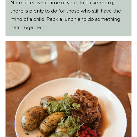
No matter what time of year. In Falkenberg,
there is plenty to do for those who still have the
mind of a child. Pack a lunch and do something
neat together!