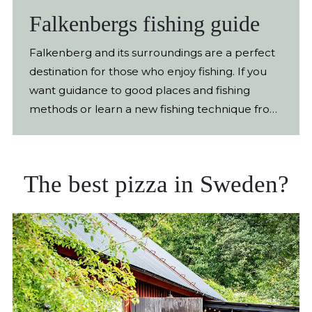
Falkenbergs fishing guide
Falkenberg and its surroundings are a perfect
destination for those who enjoy fishing. If you
want guidance to good places and fishing
methods or learn a new fishing technique from
scratch, you've come to the right place. With
the help of Marcus Olsson and Daniel
Jakobsson and their guide colleagues at
The best pizza in Sweden?
Fiskeguide in Falkenberg AB, fishing becomes
both easy and fun. Become a better fisherman
The company offers everything from beginner
courses and guided tours to corporate events
and lectures. Fishing is above all concentrated
in Falkenberg and its various waters. Here you
can fish for trout in flowing water, pike, zander