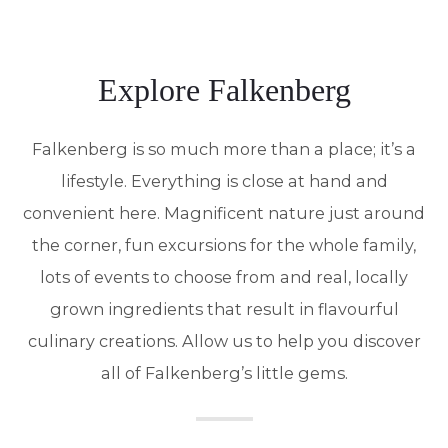
Explore Falkenberg
Falkenberg is so much more than a place; it’s a
lifestyle. Everything is close at hand and
convenient here. Magnificent nature just around
the corner, fun excursions for the whole family,
lots of events to choose from and real, locally
grown ingredients that result in flavourful
culinary creations. Allow us to help you discover
all of Falkenberg’s little gems.