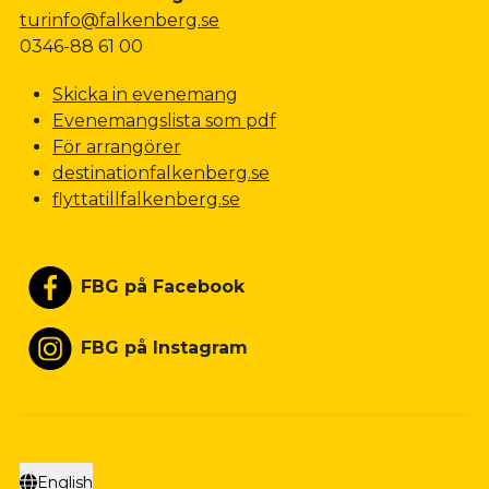
turinfo@falkenberg.se
0346-88 61 00
Skicka in evenemang
Evenemangslista som pdf
För arrangörer
destinationfalkenberg.se
flyttatillfalkenberg.se
FBG på Facebook
FBG på Instagram
English