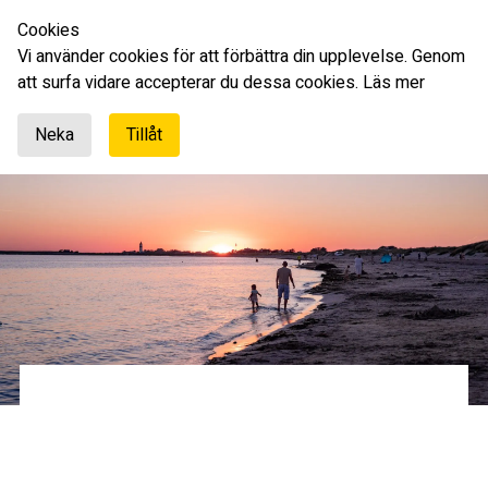
Cookies
English
Vi använder cookies för att förbättra din upplevelse. Genom
att surfa vidare accepterar du dessa cookies.
Läs mer
Neka
Tillåt