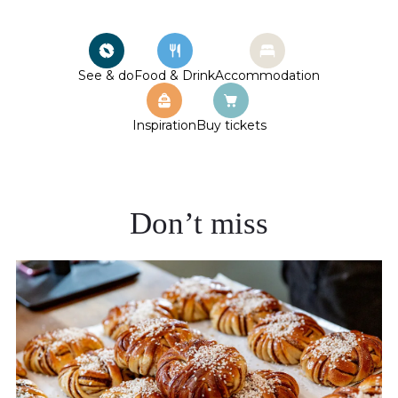
See & do
Food & Drink
Accommodation
Inspiration
Buy tickets
Don’t miss