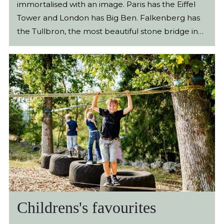
Childrens's favourites