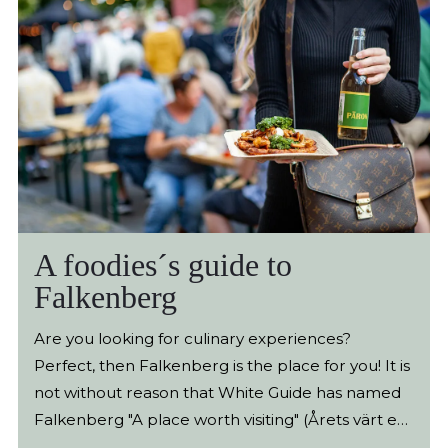
A foodies´s guide to
Falkenberg
Are you looking for culinary experiences?
Perfect, then Falkenberg is the place for you! It is
not without reason that White Guide has named
Falkenberg "A place worth visiting" (Årets värt en
resa) - as the first destination ever. Here we have