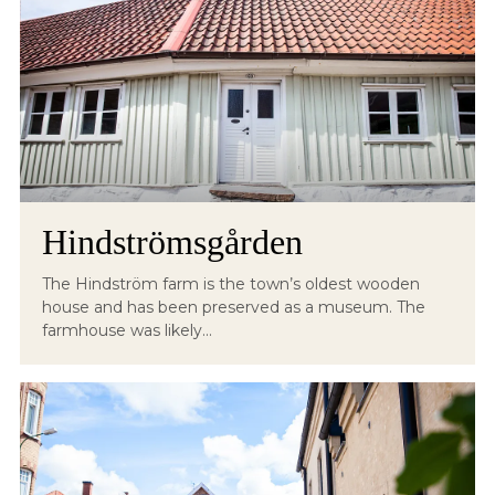
Hindströmsgården
The Hindström farm is the town’s oldest wooden
house and has been preserved as a museum. The
farmhouse was likely...