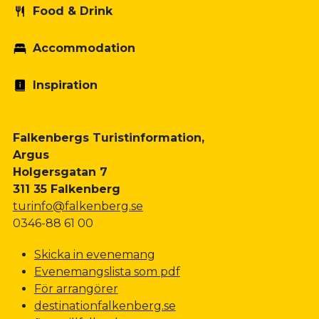
Food & Drink
Accommodation
Inspiration
Falkenbergs Turistinformation,
Argus
Holgersgatan 7
311 35 Falkenberg
turinfo@falkenberg.se
0346-88 61 00
Skicka in evenemang
Evenemangslista som pdf
För arrangörer
destinationfalkenberg.se