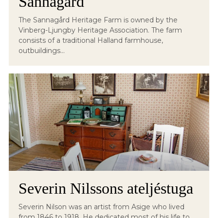
Sannagård
The Sannagård Heritage Farm is owned by the
Vinberg-Ljungby Heritage Association. The farm
consists of a traditional Halland farmhouse,
outbuildings...
Severin Nilssons ateljéstuga
Severin Nilson was an artist from Asige who lived
from 1846 to 1918. He dedicated most of his life to...