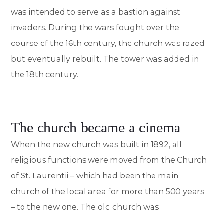
was intended to serve as a bastion against
invaders. During the wars fought over the
course of the 16th century, the church was razed
but eventually rebuilt. The tower was added in
the 18th century.
The church became a cinema
When the new church was built in 1892, all
religious functions were moved from the Church
of St. Laurentii – which had been the main
church of the local area for more than 500 years
– to the new one. The old church was