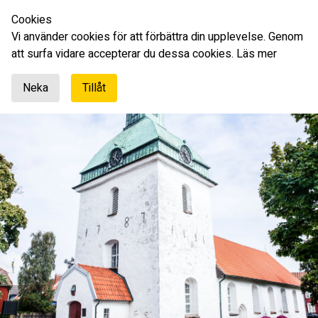
Cookies
English
Vi använder cookies för att förbättra din upplevelse. Genom
att surfa vidare accepterar du dessa cookies.
Läs mer
Neka
Tillåt