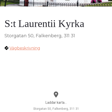
S:t Laurentii Kyrka
Storgatan 50, Falkenberg, 311 31
Vägbeskrivning
Laddar karta...
Storgatan 50, Falkenberg, 311 31