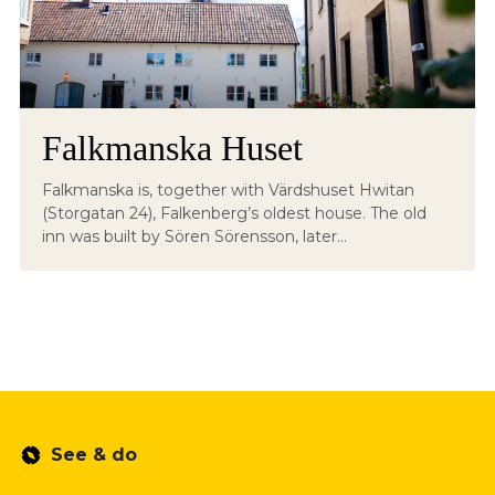
Falkmanska Huset
Falkmanska is, together with Värdshuset Hwitan
(Storgatan 24), Falkenberg’s oldest house. The old
inn was built by Sören Sörensson, later...
See & do