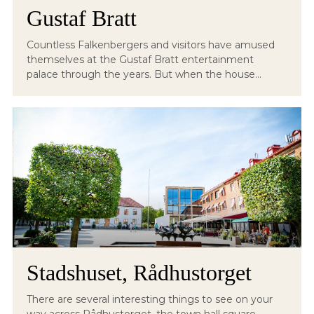
Gustaf Bratt
Countless Falkenbergers and visitors have amused
themselves at the Gustaf Bratt entertainment
palace through the years. But when the house...
Stadshuset, Rådhustorget
There are several interesting things to see on your