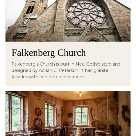
Falkenberg Church
Falkenberg’s Church is built in Neo-Gothic style and
designed by Adrian C. Peterson. It has granite
facades with concrete decorations...