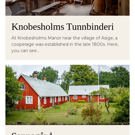
Knobesholms Tunnbinderi
At Knobesholms Manor near the village of Asige, a
cooperage was established in the late 1800s. Here,
you can see...