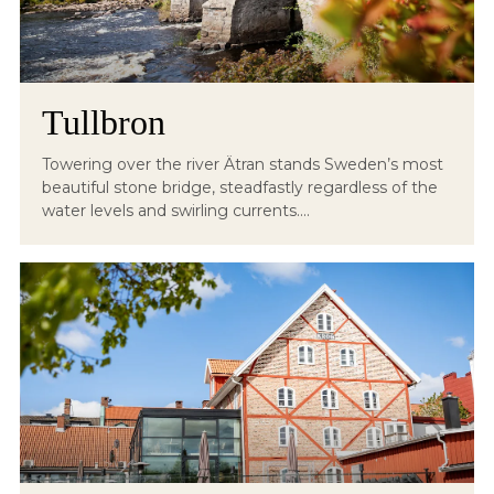
Tullbron
Towering over the river Ätran stands Sweden’s most
beautiful stone bridge, steadfastly regardless of the
water levels and swirling currents....