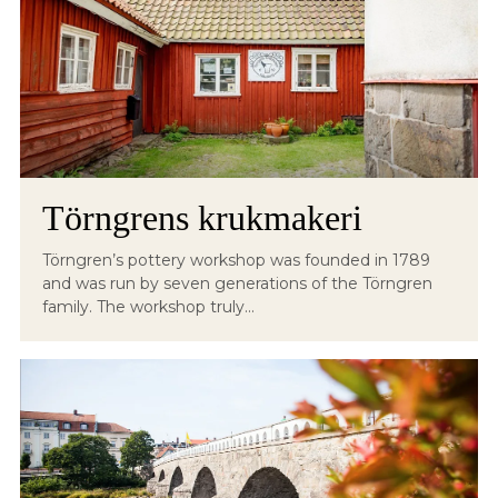
Törngrens krukmakeri
Törngren’s pottery workshop was founded in 1789
and was run by seven generations of the Törngren
family. The workshop truly...