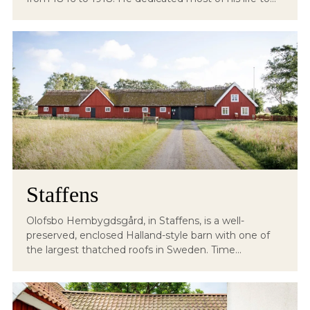
Staffens
Olofsbo Hembygdsgård, in Staffens, is a well-
preserved, enclosed Halland-style barn with one of
the largest thatched roofs in Sweden. Time...