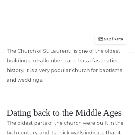
🗺️ Se på karta
The Church of St. Laurentii is one of the oldest
buildings in Falkenberg and has a fascinating
history. It is a very popular church for baptisms
and weddings.
Dating back to the Middle Ages
The oldest parts of the church were built in the
14th century, and its thick walls indicate that it