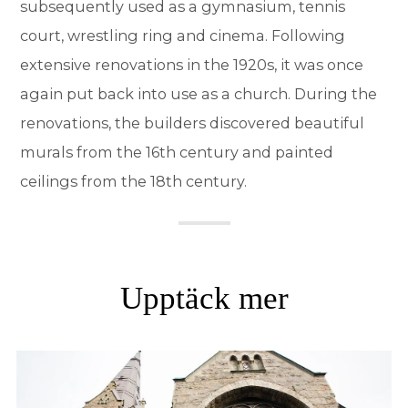
subsequently used as a gymnasium, tennis
court, wrestling ring and cinema. Following
extensive renovations in the 1920s, it was once
again put back into use as a church. During the
renovations, the builders discovered beautiful
murals from the 16th century and painted
ceilings from the 18th century.
Upptäck mer