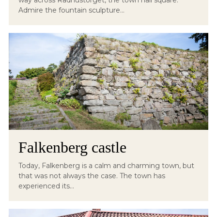
way across Rådhustorget, the town hall square.
Admire the fountain sculpture...
Falkenberg castle
Today, Falkenberg is a calm and charming town, but
that was not always the case. The town has
experienced its...