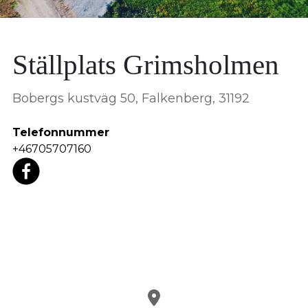
Ställplats Grimsholmen
Bobergs kustväg 50, Falkenberg, 31192
Telefonnummer
+46705707160