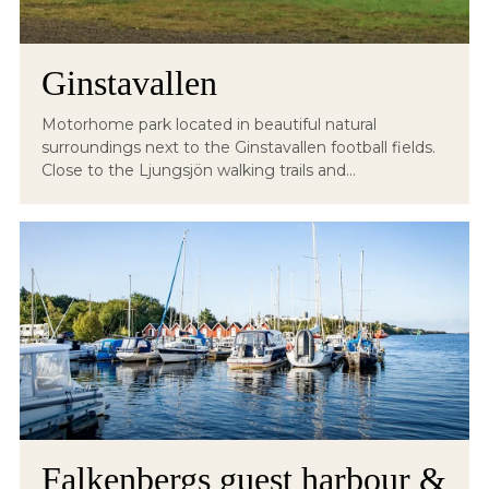
Ginstavallen
Motorhome park located in beautiful natural
surroundings next to the Ginstavallen football fields.
Close to the Ljungsjön walking trails and...
Falkenbergs guest harbour &