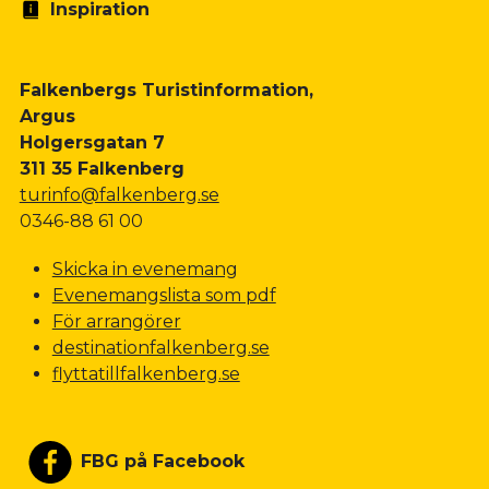
Inspiration
Falkenbergs Turistinformation,
Argus
Holgersgatan 7
311 35 Falkenberg
turinfo@falkenberg.se
0346-88 61 00
Skicka in evenemang
Evenemangslista som pdf
För arrangörer
destinationfalkenberg.se
flyttatillfalkenberg.se
FBG på Facebook