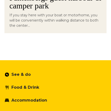
camper park
If you stay here with your boat or motorhome, you
will be conveniently within walking distance to both
the center...
See & do
Food & Drink
Accommodation