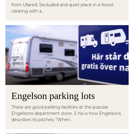
from Ullared. Secluded and quiet place in a forest
clearing with a...
Engelson parking lots
There are good parking facilities at the popular
Engelsons department store. S his is how Engelsons
describes its pitches: “When...