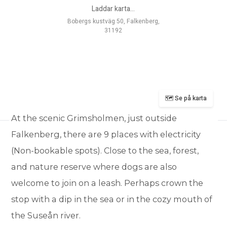
Laddar karta...
Bobergs kustväg 50, Falkenberg,
31192
🗺️ Se på karta
At the scenic Grimsholmen, just outside
Falkenberg, there are 9 places with electricity
(Non-bookable spots). Close to the sea, forest,
and nature reserve where dogs are also
welcome to join on a leash. Perhaps crown the
stop with a dip in the sea or in the cozy mouth of
the Suseån river.