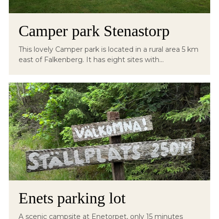
Camper park Stenastorp
This lovely Camper park is located in a rural area 5 km
east of Falkenberg. It has eight sites with...
Enets parking lot
A scenic campsite at Enetorpet, only 15 minutes