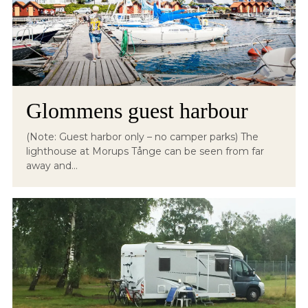
Glommens guest harbour
(Note: Guest harbor only – no camper parks) The
lighthouse at Morups Tånge can be seen from far
away and...