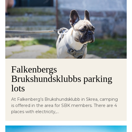
Falkenbergs
Brukshundsklubbs parking
lots
At Falkenberg’s Brukshundsklubb in Skrea, camping
is offered in the area for SBK members. There are 4
places with electricity,...