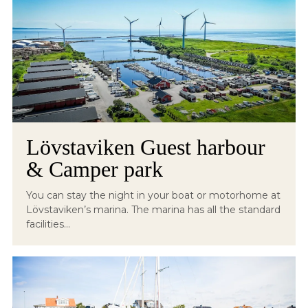
Lövstaviken Guest harbour
& Camper park
You can stay the night in your boat or motorhome at
Lövstaviken’s marina. The marina has all the standard
facilities...