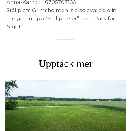
Anna-Karin: +46705707160
Ställplats Grimsholmen is also available in
the green app “Ställplatser” and “Park for
Night”.
Upptäck mer