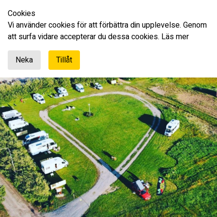
Cookies
English
Vi använder cookies för att förbättra din upplevelse. Genom
att surfa vidare accepterar du dessa cookies.
Läs mer
Neka
Tillåt